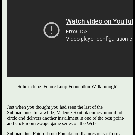
Submachine: Future Loop Foundation Walkthrough!
Just when you thought you had seen the last of the
Submachines for a while, Mateusz Skutnik comes around full
circle and delivers another installment in one of the best point-
and-click room escape game series on the Web.
Submachine: Future Loop Foundation features music from a