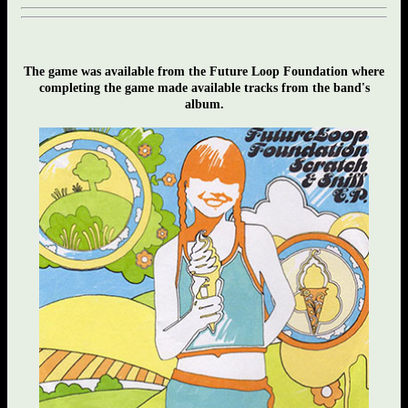
The game was available from the Future Loop Foundation where
completing the game made available tracks from the band's
album.