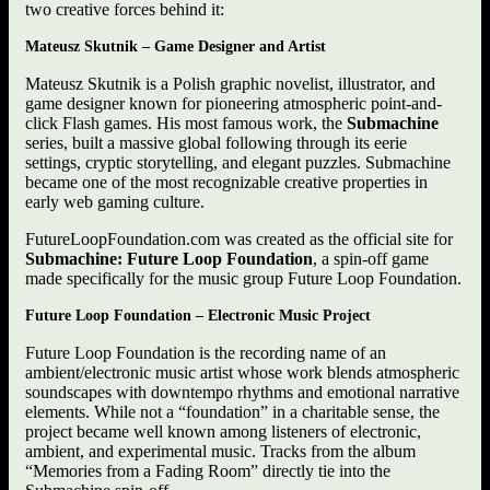
two creative forces behind it:
Mateusz Skutnik – Game Designer and Artist
Mateusz Skutnik is a Polish graphic novelist, illustrator, and
game designer known for pioneering atmospheric point-and-
click Flash games. His most famous work, the
Submachine
series, built a massive global following through its eerie
settings, cryptic storytelling, and elegant puzzles. Submachine
became one of the most recognizable creative properties in
early web gaming culture.
FutureLoopFoundation.com was created as the official site for
Submachine: Future Loop Foundation
, a spin-off game
made specifically for the music group Future Loop Foundation.
Future Loop Foundation – Electronic Music Project
Future Loop Foundation is the recording name of an
ambient/electronic music artist whose work blends atmospheric
soundscapes with downtempo rhythms and emotional narrative
elements. While not a “foundation” in a charitable sense, the
project became well known among listeners of electronic,
ambient, and experimental music. Tracks from the album
“Memories from a Fading Room” directly tie into the