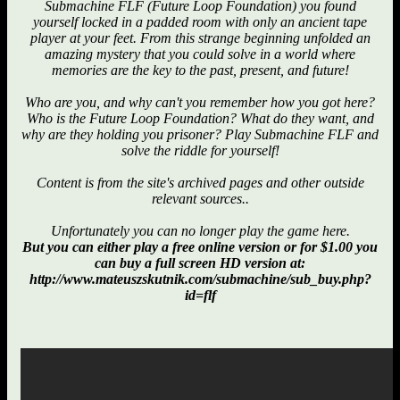
Submachine FLF (Future Loop Foundation) you found
yourself locked in a padded room with only an ancient tape
player at your feet. From this strange beginning unfolded an
amazing mystery that you could solve in a world where
memories are the key to the past, present, and future!
Who are you, and why can't you remember how you got here?
Who is the Future Loop Foundation? What do they want, and
why are they holding you prisoner? Play Submachine FLF and
solve the riddle for yourself!
Content is from the site's archived pages and other outside
relevant sources..
Unfortunately you can no longer play the game here.
But you can either play a free online version or for $1.00 you
can buy a full screen HD version at:
http://www.mateuszskutnik.com/submachine/sub_buy.php?
id=flf