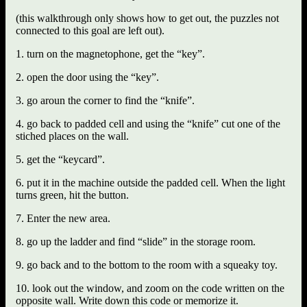
(this walkthrough only shows how to get out, the puzzles not
connected to this goal are left out).
1. turn on the magnetophone, get the “key”.
2. open the door using the “key”.
3. go aroun the corner to find the “knife”.
4. go back to padded cell and using the “knife” cut one of the
stiched places on the wall.
5. get the “keycard”.
6. put it in the machine outside the padded cell. When the light
turns green, hit the button.
7. Enter the new area.
8. go up the ladder and find “slide” in the storage room.
9. go back and to the bottom to the room with a squeaky toy.
10. look out the window, and zoom on the code written on the
opposite wall. Write down this code or memorize it.