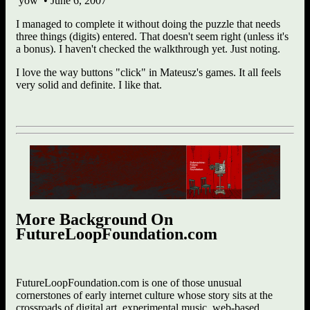
yow • June 6, 2007
I managed to complete it without doing the puzzle that needs
three things (digits) entered. That doesn't seem right (unless it's
a bonus). I haven't checked the walkthrough yet. Just noting.
I love the way buttons "click" in Mateusz's games. It all feels
very solid and definite. I like that.
More Background On
FutureLoopFoundation.com
FutureLoopFoundation.com is one of those unusual
cornerstones of early internet culture whose story sits at the
crossroads of digital art, experimental music, web-based