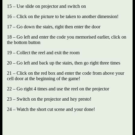
15 – Use slide on projector and switch on
16 – Click on the picture to be taken to another dimension!
17 – Go down the stairs, right then enter the door
18 – Go left and enter the code you memorised earlier, click on
the bottom button
19 – Collect the reel and exit the room
20 – Go left and back up the stairs, then go right three times
21 – Click on the red box and enter the code from above your
cell door at the beginning of the game!
22 – Go right 4 times and use the reel on the projector
23 – Switch on the projector and hey presto!
24 – Watch the short cut scene and your done!