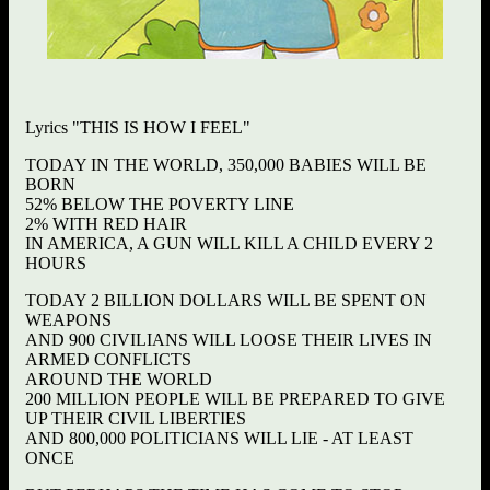
Lyrics "THIS IS HOW I FEEL"
TODAY IN THE WORLD, 350,000 BABIES WILL BE
BORN
52% BELOW THE POVERTY LINE
2% WITH RED HAIR
IN AMERICA, A GUN WILL KILL A CHILD EVERY 2
HOURS
TODAY 2 BILLION DOLLARS WILL BE SPENT ON
WEAPONS
AND 900 CIVILIANS WILL LOOSE THEIR LIVES IN
ARMED CONFLICTS
AROUND THE WORLD
200 MILLION PEOPLE WILL BE PREPARED TO GIVE
UP THEIR CIVIL LIBERTIES
AND 800,000 POLITICIANS WILL LIE - AT LEAST
ONCE