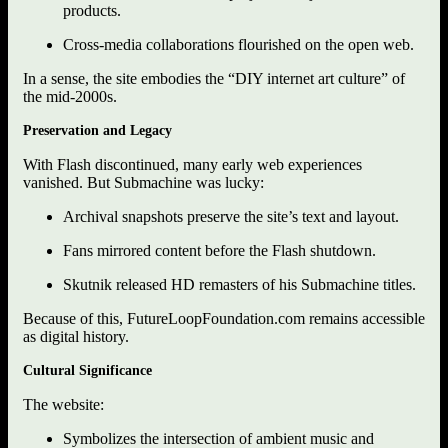
products.
Cross-media collaborations flourished on the open web.
In a sense, the site embodies the “DIY internet art culture” of
the mid-2000s.
Preservation and Legacy
With Flash discontinued, many early web experiences
vanished. But Submachine was lucky:
Archival snapshots preserve the site’s text and layout.
Fans mirrored content before the Flash shutdown.
Skutnik released HD remasters of his Submachine titles.
Because of this, FutureLoopFoundation.com remains accessible
as digital history.
Cultural Significance
The website:
Symbolizes the intersection of ambient music and