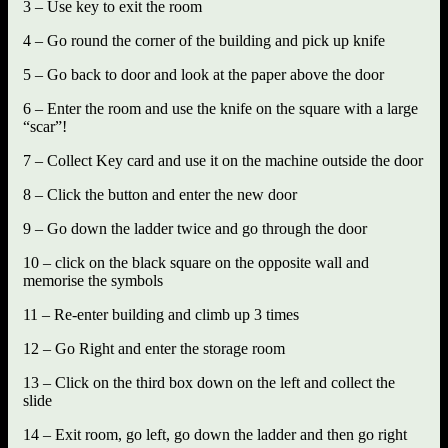
3 – Use key to exit the room
4 – Go round the corner of the building and pick up knife
5 – Go back to door and look at the paper above the door
6 – Enter the room and use the knife on the square with a large
“scar”!
7 – Collect Key card and use it on the machine outside the door
8 – Click the button and enter the new door
9 – Go down the ladder twice and go through the door
10 – click on the black square on the opposite wall and
memorise the symbols
11 – Re-enter building and climb up 3 times
12 – Go Right and enter the storage room
13 – Click on the third box down on the left and collect the
slide
14 – Exit room, go left, go down the ladder and then go right