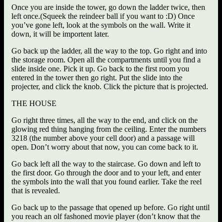
Once you are inside the tower, go down the ladder twice, then
left once.(Squeek the reindeer ball if you want to :D) Once
you’ve gone left, look at the symbols on the wall. Write it
down, it will be importent later.
Go back up the ladder, all the way to the top. Go right and into
the storage room. Open all the compartments until you find a
slide inside one. Pick it up. Go back to the first room you
entered in the tower then go right. Put the slide into the
projecter, and click the knob. Click the picture that is projected.
THE HOUSE
Go right three times, all the way to the end, and click on the
glowing red thing hanging from the ceiling. Enter the numbers
3218 (the number above your cell door) and a passage will
open. Don’t worry about that now, you can come back to it.
Go back left all the way to the staircase. Go down and left to
the first door. Go through the door and to your left, and enter
the symbols into the wall that you found earlier. Take the reel
that is revealed.
Go back up to the passage that opened up before. Go right until
you reach an olf fashoned movie player (don’t know that the