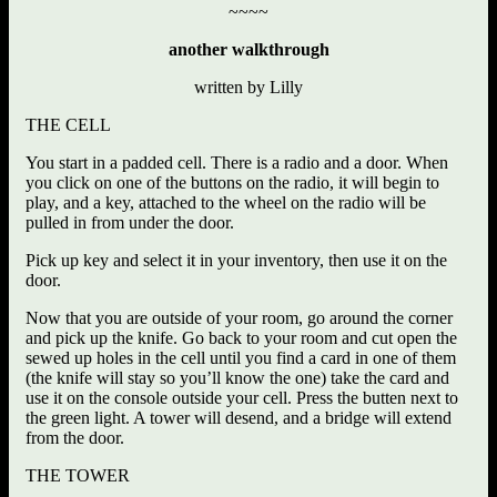
~~~~
another walkthrough
written by Lilly
THE CELL
You start in a padded cell. There is a radio and a door. When
you click on one of the buttons on the radio, it will begin to
play, and a key, attached to the wheel on the radio will be
pulled in from under the door.
Pick up key and select it in your inventory, then use it on the
door.
Now that you are outside of your room, go around the corner
and pick up the knife. Go back to your room and cut open the
sewed up holes in the cell until you find a card in one of them
(the knife will stay so you’ll know the one) take the card and
use it on the console outside your cell. Press the butten next to
the green light. A tower will desend, and a bridge will extend
from the door.
THE TOWER