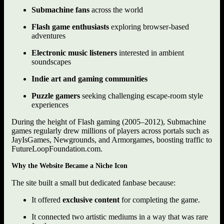
Submachine fans
across the world
Flash game enthusiasts
exploring browser-based
adventures
Electronic music listeners
interested in ambient
soundscapes
Indie art and gaming communities
Puzzle gamers
seeking challenging escape-room style
experiences
During the height of Flash gaming (2005–2012), Submachine
games regularly drew millions of players across portals such as
JayIsGames, Newgrounds, and Armorgames, boosting traffic to
FutureLoopFoundation.com.
Why the Website Became a Niche Icon
The site built a small but dedicated fanbase because:
It offered
exclusive content
for completing the game.
It connected two artistic mediums in a way that was rare