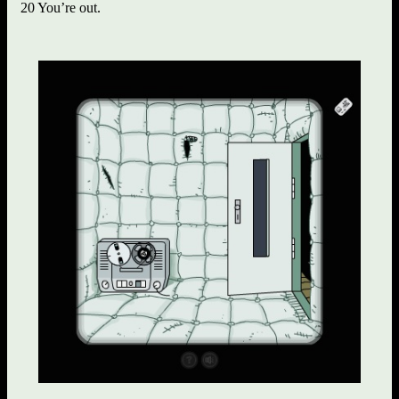
20 You’re out.