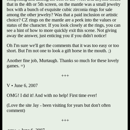
that in the 4th or 5th screen, on the mantle was a small jewelry
box with a bunch of exquisite cubic zirconia rings for sale
among the other jewelry? Was that a paid inclusion or artistic
choice? CZ rings on the mantle are a peek into the values or
status of the character. If you look closely at the rings, you can
see a hint of how to more quickly exit this scene. Not giving
away the answer, just enticing you if you didn't notice!
Oh I'm sure we'll get the comments that it was too easy or too
short. But I'm not one to look a gift horse in the mouth. ;)
Another fine job, Murtaugh. Thanks so much for these lovely
games. =)
+++
V • June 6, 2007
OMG! I did it! And with no help! First time ever!
(Love the site Jay - been visiting for years but don't often
comment)
+++