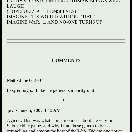
EVERY SECOND, 1 MILLION HUMAN BEINGS WILL
LAUGH
(HOPEFULLY AT THEMSELVES)
IMAGINE THIS WORLD WITHOUT HATE
IMAGINE WAR.......AND NO-ONE TURNS UP
COMMENTS
Matt • June 6, 2007
Easy enough... I like the general simplicity of it.
+++
jay • June 6, 2007 4:40 AM
Agreed. That was what struck me most about the very first
Submachine game, and why i find these games to be so
compelling and among the best of the Web. Did anyone notice