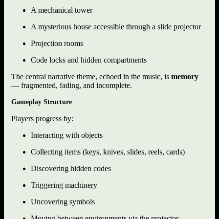
A mechanical tower
A mysterious house accessible through a slide projector
Projection rooms
Code locks and hidden compartments
The central narrative theme, echoed in the music, is
memory
— fragmented, fading, and incomplete.
Gameplay Structure
Players progress by:
Interacting with objects
Collecting items (keys, knives, slides, reels, cards)
Discovering hidden codes
Triggering machinery
Uncovering symbols
Moving between environments via the projector