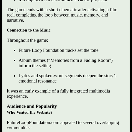
The game ends with a short cinematic after activating a film
reel, completing the loop between music, memory, and
narrative.
Connection to the Music
Throughout the game:
Future Loop Foundation tracks set the tone
Album themes (“Memories from a Fading Room”)
inform the setting
Lyrics and spoken-word segments deepen the story’s
emotional resonance
It was an early example of a fully integrated multimedia
experience.
Audience and Popularity
Who Visited the Website?
FutureLoopFoundation.com appealed to several overlapping
communities: