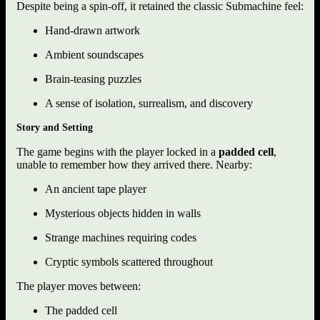
Despite being a spin-off, it retained the classic Submachine feel:
Hand-drawn artwork
Ambient soundscapes
Brain-teasing puzzles
A sense of isolation, surrealism, and discovery
Story and Setting
The game begins with the player locked in a
padded cell
,
unable to remember how they arrived there. Nearby:
An ancient tape player
Mysterious objects hidden in walls
Strange machines requiring codes
Cryptic symbols scattered throughout
The player moves between:
The padded cell