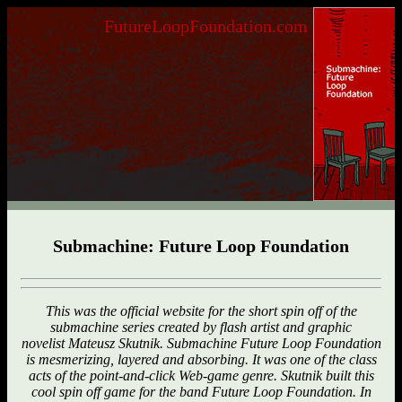
FutureLoopFoundation.com
Submachine: Future Loop Foundation
This was the official website for the short spin off of the
submachine series created by flash artist and graphic
novelist Mateusz Skutnik. Submachine Future Loop Foundation
is mesmerizing, layered and absorbing. It was one of the class
acts of the point-and-click Web-game genre. Skutnik built this
cool spin off game for the band Future Loop Foundation. In