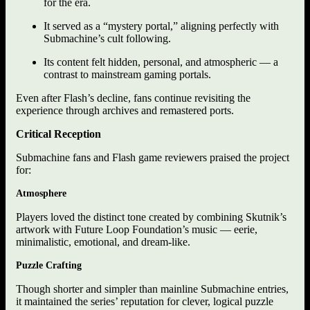
for the era.
It served as a “mystery portal,” aligning perfectly with
Submachine’s cult following.
Its content felt hidden, personal, and atmospheric — a
contrast to mainstream gaming portals.
Even after Flash’s decline, fans continue revisiting the
experience through archives and remastered ports.
Critical Reception
Submachine fans and Flash game reviewers praised the project
for:
Atmosphere
Players loved the distinct tone created by combining Skutnik’s
artwork with Future Loop Foundation’s music — eerie,
minimalistic, emotional, and dream-like.
Puzzle Crafting
Though shorter and simpler than mainline Submachine entries,
it maintained the series’ reputation for clever, logical puzzle