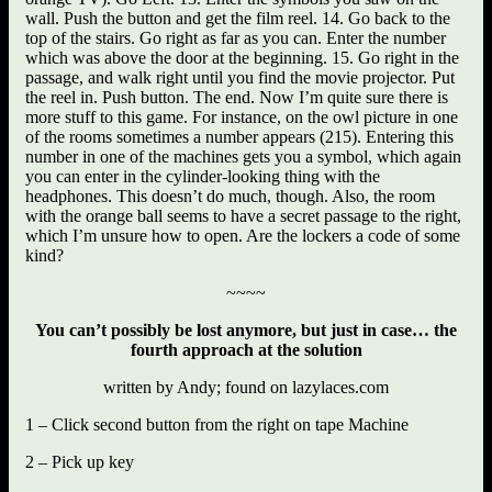
wall. Push the button and get the film reel. 14. Go back to the
top of the stairs. Go right as far as you can. Enter the number
which was above the door at the beginning. 15. Go right in the
passage, and walk right until you find the movie projector. Put
the reel in. Push button. The end. Now I’m quite sure there is
more stuff to this game. For instance, on the owl picture in one
of the rooms sometimes a number appears (215). Entering this
number in one of the machines gets you a symbol, which again
you can enter in the cylinder-looking thing with the
headphones. This doesn’t do much, though. Also, the room
with the orange ball seems to have a secret passage to the right,
which I’m unsure how to open. Are the lockers a code of some
kind?
~~~~
You can’t possibly be lost anymore, but just in case… the
fourth approach at the solution
written by Andy; found on lazylaces.com
1 – Click second button from the right on tape Machine
2 – Pick up key