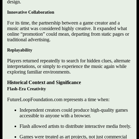
design.
Innovative Collaboration
For its time, the partnership between a game creator and a
music artist was considered highly creative. It expanded what
online “promotion” could mean, departing from static pages or
traditional advertising.
Replayability
Players returned repeatedly to search for hidden clues, alternate
interpretations, or simply to experience the music again while
exploring familiar environments.
Historical Context and Significance
Flash-Era Creativity
FutureLoopFoundation.com represents a time when:
Independent creators could produce high-quality games
accessible to anyone with a browser.
Flash allowed artists to distribute interactive media freely.
Games were treated as art projects, not just commercial