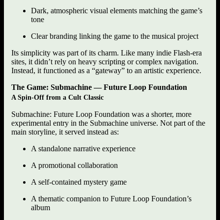
Dark, atmospheric visual elements matching the game’s
tone
Clear branding linking the game to the musical project
Its simplicity was part of its charm. Like many indie Flash-era
sites, it didn’t rely on heavy scripting or complex navigation.
Instead, it functioned as a “gateway” to an artistic experience.
The Game: Submachine — Future Loop Foundation
A Spin-Off from a Cult Classic
Submachine: Future Loop Foundation was a shorter, more
experimental entry in the Submachine universe. Not part of the
main storyline, it served instead as:
A standalone narrative experience
A promotional collaboration
A self-contained mystery game
A thematic companion to Future Loop Foundation’s
album