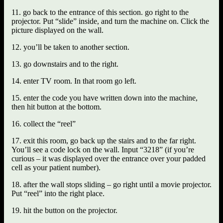
11. go back to the entrance of this section. go right to the
projector. Put “slide” inside, and turn the machine on. Click the
picture displayed on the wall.
12. you’ll be taken to another section.
13. go downstairs and to the right.
14. enter TV room. In that room go left.
15. enter the code you have written down into the machine,
then hit button at the bottom.
16. collect the “reel”
17. exit this room, go back up the stairs and to the far right.
You’ll see a code lock on the wall. Input “3218” (if you’re
curious – it was displayed over the entrance over your padded
cell as your patient number).
18. after the wall stops sliding – go right until a movie projector.
Put “reel” into the right place.
19. hit the button on the projector.