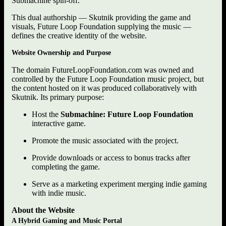
Submachine spin-off.
This dual authorship — Skutnik providing the game and
visuals, Future Loop Foundation supplying the music —
defines the creative identity of the website.
Website Ownership and Purpose
The domain FutureLoopFoundation.com was owned and
controlled by the Future Loop Foundation music project, but
the content hosted on it was produced collaboratively with
Skutnik. Its primary purpose:
Host the
Submachine: Future Loop Foundation
interactive game.
Promote the music associated with the project.
Provide downloads or access to bonus tracks after
completing the game.
Serve as a marketing experiment merging indie gaming
with indie music.
About the Website
A Hybrid Gaming and Music Portal