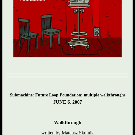
Submachine: Future Loop Foundation; multiple walkthroughs
JUNE 6, 2007
Walkthrough
written by Mateusz Skutnik