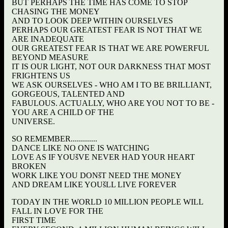
BUT PERHAPS THE TIME HAS COME TO STOP
CHASING THE MONEY
AND TO LOOK DEEP WITHIN OURSELVES
PERHAPS OUR GREATEST FEAR IS NOT THAT WE
ARE INADEQUATE
OUR GREATEST FEAR IS THAT WE ARE POWERFUL
BEYOND MEASURE
IT IS OUR LIGHT, NOT OUR DARKNESS THAT MOST
FRIGHTENS US
WE ASK OURSELVES - WHO AM I TO BE BRILLIANT,
GORGEOUS, TALENTED AND
FABULOUS. ACTUALLY, WHO ARE YOU NOT TO BE -
YOU ARE A CHILD OF THE
UNIVERSE.
SO REMEMBER.............
DANCE LIKE NO ONE IS WATCHING
LOVE AS IF YOUšVE NEVER HAD YOUR HEART
BROKEN
WORK LIKE YOU DONšT NEED THE MONEY
AND DREAM LIKE YOUšLL LIVE FOREVER
TODAY IN THE WORLD 10 MILLION PEOPLE WILL
FALL IN LOVE FOR THE
FIRST TIME