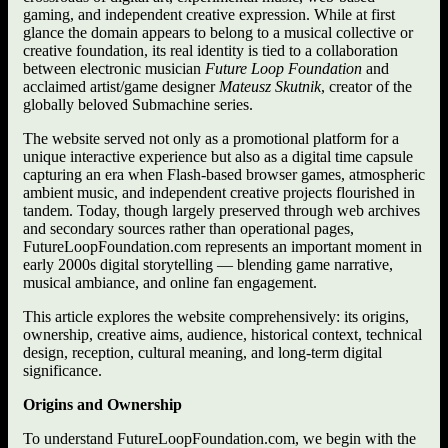
gaming, and independent creative expression. While at first
glance the domain appears to belong to a musical collective or
creative foundation, its real identity is tied to a collaboration
between electronic musician
Future Loop Foundation
and
acclaimed artist/game designer
Mateusz Skutnik
, creator of the
globally beloved Submachine series.
The website served not only as a promotional platform for a
unique interactive experience but also as a digital time capsule
capturing an era when Flash-based browser games, atmospheric
ambient music, and independent creative projects flourished in
tandem. Today, though largely preserved through web archives
and secondary sources rather than operational pages,
FutureLoopFoundation.com represents an important moment in
early 2000s digital storytelling — blending game narrative,
musical ambiance, and online fan engagement.
This article explores the website comprehensively: its origins,
ownership, creative aims, audience, historical context, technical
design, reception, cultural meaning, and long-term digital
significance.
Origins and Ownership
To understand FutureLoopFoundation.com, we begin with the