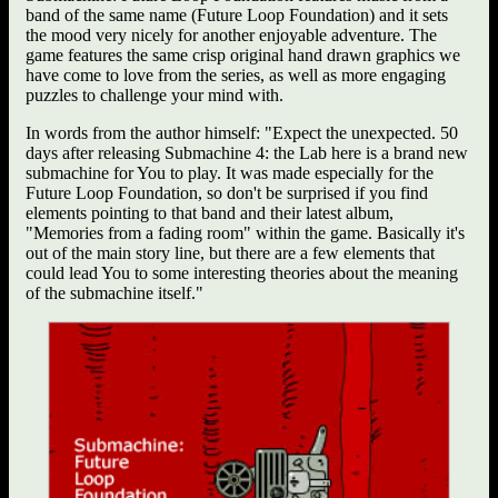
band of the same name (Future Loop Foundation) and it sets
the mood very nicely for another enjoyable adventure. The
game features the same crisp original hand drawn graphics we
have come to love from the series, as well as more engaging
puzzles to challenge your mind with.
In words from the author himself: "Expect the unexpected. 50
days after releasing Submachine 4: the Lab here is a brand new
submachine for You to play. It was made especially for the
Future Loop Foundation, so don't be surprised if you find
elements pointing to that band and their latest album,
"Memories from a fading room" within the game. Basically it's
out of the main story line, but there are a few elements that
could lead You to some interesting theories about the meaning
of the submachine itself."