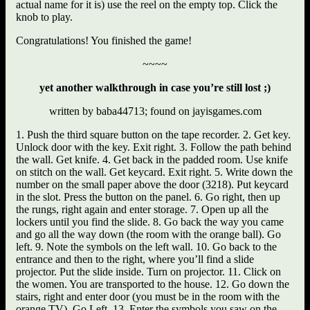
actual name for it is) use the reel on the empty top. Click the
knob to play.
Congratulations! You finished the game!
~~~~
yet another walkthrough in case you’re still lost ;)
written by baba44713; found on jayisgames.com
1. Push the third square button on the tape recorder. 2. Get key.
Unlock door with the key. Exit right. 3. Follow the path behind
the wall. Get knife. 4. Get back in the padded room. Use knife
on stitch on the wall. Get keycard. Exit right. 5. Write down the
number on the small paper above the door (3218). Put keycard
in the slot. Press the button on the panel. 6. Go right, then up
the rungs, right again and enter storage. 7. Open up all the
lockers until you find the slide. 8. Go back the way you came
and go all the way down (the room with the orange ball). Go
left. 9. Note the symbols on the left wall. 10. Go back to the
entrance and then to the right, where you’ll find a slide
projector. Put the slide inside. Turn on projector. 11. Click on
the women. You are transported to the house. 12. Go down the
stairs, right and enter door (you must be in the room with the
orange TV). Go Left. 13. Enter the symbols you saw on the