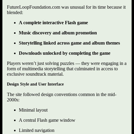
FutureLoopFoundation.com was unusual for its time because it
blended:
A complete interactive Flash game
Music discovery and album promotion
Storytelling linked across game and album themes
Downloads unlocked by completing the game
Players weren’t just solving puzzles — they were engaging in a
form of multimedia storytelling that culminated in access to
exclusive soundtrack material.
Design Style and User Interface
The site followed design conventions common in the mid-
2000s:
Minimal layout
A central Flash game window
Limited navigation